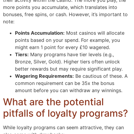
more points you accumulate, which translates into
bonuses, free spins, or cash. However, it’s important to
note:
Points Accumulation:
Most casinos will allocate
points based on your spend. For example, you
might earn 1 point for every £10 wagered.
Tiers:
Many programs have tier levels (e.g.,
Bronze, Silver, Gold). Higher tiers often unlock
better rewards but may require significant play.
Wagering Requirements:
Be cautious of these. A
common requirement can be 35x the bonus
amount before you can withdraw any winnings.
What are the potential
pitfalls of loyalty programs?
While loyalty programs can seem attractive, they can