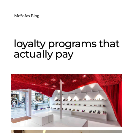
MeSofas Blog
loyalty programs that
actually pay