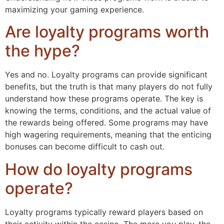
maximizing your gaming experience.
Are loyalty programs worth
the hype?
Yes and no. Loyalty programs can provide significant
benefits, but the truth is that many players do not fully
understand how these programs operate. The key is
knowing the terms, conditions, and the actual value of
the rewards being offered. Some programs may have
high wagering requirements, meaning that the enticing
bonuses can become difficult to cash out.
How do loyalty programs
operate?
Loyalty programs typically reward players based on
their activity within the casino. The more you play, the