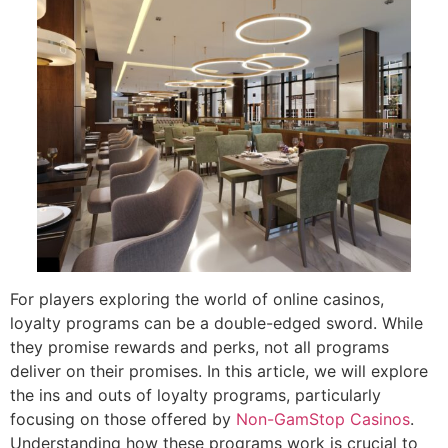
For players exploring the world of online casinos,
loyalty programs can be a double-edged sword. While
they promise rewards and perks, not all programs
deliver on their promises. In this article, we will explore
the ins and outs of loyalty programs, particularly
focusing on those offered by
Non-GamStop Casinos
.
Understanding how these programs work is crucial to