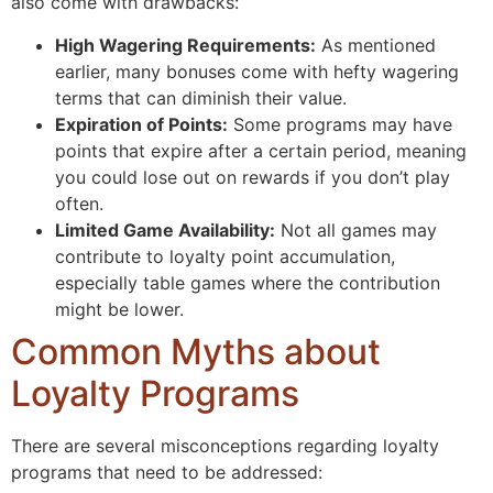
also come with drawbacks:
High Wagering Requirements:
As mentioned
earlier, many bonuses come with hefty wagering
terms that can diminish their value.
Expiration of Points:
Some programs may have
points that expire after a certain period, meaning
you could lose out on rewards if you don’t play
often.
Limited Game Availability:
Not all games may
contribute to loyalty point accumulation,
especially table games where the contribution
might be lower.
Common Myths about
Loyalty Programs
There are several misconceptions regarding loyalty
programs that need to be addressed: