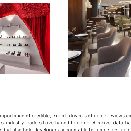
 importance of credible, expert-driven slot game reviews c
ss, industry leaders have turned to comprehensive, data-b
s but also hold developers accountable for game design, re