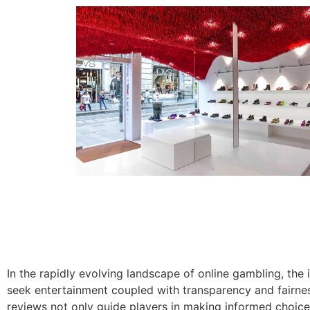
In the rapidly evolving landscape of online gambling, the
seek entertainment coupled with transparency and fairne
reviews not only guide players in making informed choice