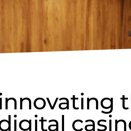
innovating 
digital casi