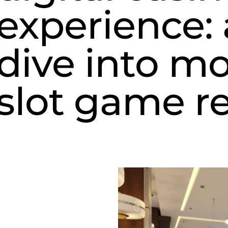
experience:
dive into m
slot game r