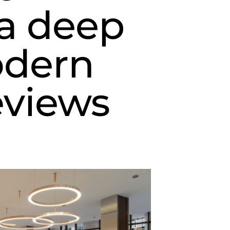
 a deep
odern
eviews