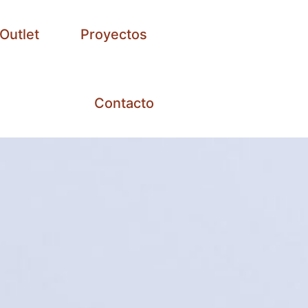
Outlet
Proyectos
Contacto