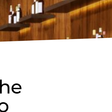
the
no