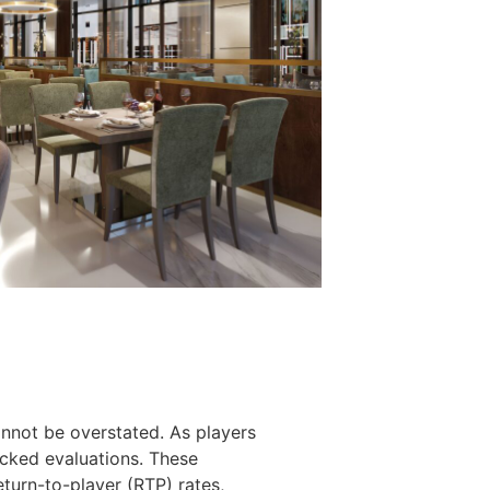
annot be overstated. As players
acked evaluations. These
turn-to-player (RTP) rates,