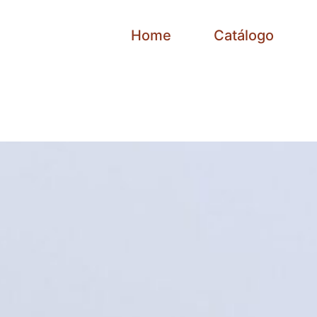
Home
Catálogo