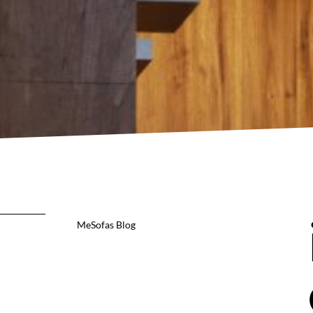
MeSofas Blog