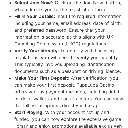
Select ‘Join Now’:
Click on the ‘Join Now’ button,
which directs you to the registration form.
Fill in Your Details:
Input the required information,
including your name, email address, date of birth,
and preferred password. Ensure that your
information is accurate, as this aligns with UK
Gambling Commission (UKGC) regulations.
Verify Your Identity:
To comply with licensing
regulations, you will need to verify your identity.
This typically involves uploading identification
documents such as a passport or driving licence.
Make Your First Deposit:
After verification, you
can make your first deposit. PupaLupa Casino
offers various payment methods, including debit
cards, e-wallets, and bank transfers. You can view
the full list of options directly in the app.
Start Playing:
With your account set up and
funded, you can now explore the extensive game
library and enjoy promotions available exclusively