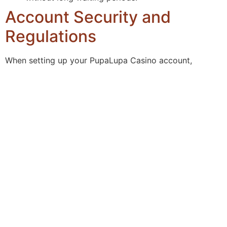
Account Security and
Regulations
When setting up your PupaLupa Casino account,
security is paramount. PupaLupa Casino adheres to
strict security measures to protect your personal and
financial information:
SSL Encryption:
All data transmitted between your
device and the casino is protected by SSL
encryption, ensuring that your information remains
confidential.
UKGC Compliance:
The casino operates under a
licence from the UK Gambling Commission,
guaranteeing fair play and responsible gambling
practices.
Comparison of Payment