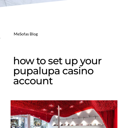
MeSofas Blog
how to set up your
pupalupa casino
account