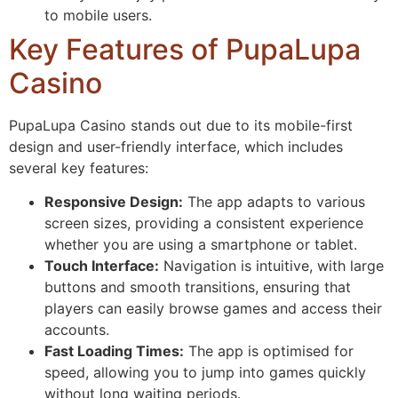
to mobile users.
Key Features of PupaLupa
Casino
PupaLupa Casino stands out due to its mobile-first
design and user-friendly interface, which includes
several key features:
Responsive Design:
The app adapts to various
screen sizes, providing a consistent experience
whether you are using a smartphone or tablet.
Touch Interface:
Navigation is intuitive, with large
buttons and smooth transitions, ensuring that
players can easily browse games and access their
accounts.
Fast Loading Times:
The app is optimised for
speed, allowing you to jump into games quickly
without long waiting periods.