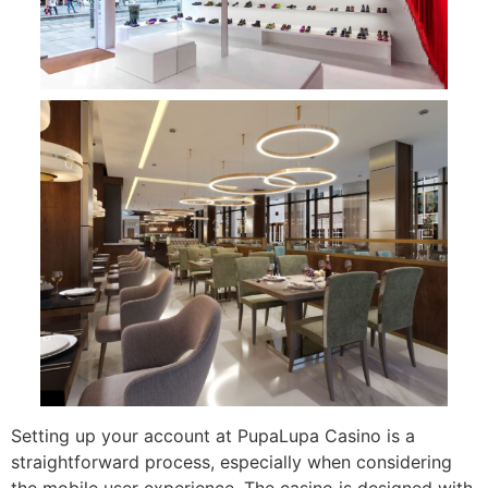
Setting up your account at PupaLupa Casino is a
straightforward process, especially when considering
the mobile user experience. The casino is designed with