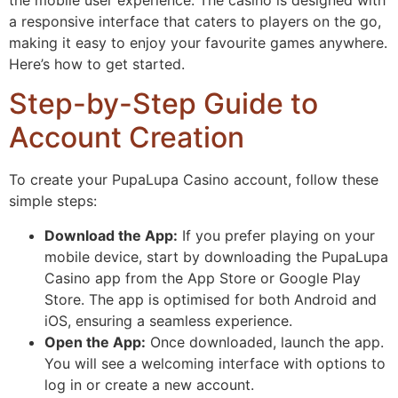
a responsive interface that caters to players on the go,
making it easy to enjoy your favourite games anywhere.
Here’s how to get started.
Step-by-Step Guide to
Account Creation
To create your PupaLupa Casino account, follow these
simple steps:
Download the App:
If you prefer playing on your
mobile device, start by downloading the PupaLupa
Casino app from the App Store or Google Play
Store. The app is optimised for both Android and
iOS, ensuring a seamless experience.
Open the App:
Once downloaded, launch the app.
You will see a welcoming interface with options to
log in or create a new account.