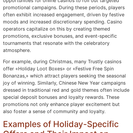
opportunities for online casinos to roll out targeted
promotional campaigns. During these periods, players
often exhibit increased engagement, driven by festive
moods and increased discretionary spending. Casino
operators capitalize on this by creating themed
promotions, exclusive bonuses, and event-specific
tournaments that resonate with the celebratory
atmosphere.
For example, during Christmas, many Trustly casinos
offer «Holiday Loot Boxes» or «Festive Free Spin
Bonanzas,» which attract players seeking the seasonal
joy of winning. Similarly, Chinese New Year campaigns
dressed in traditional red and gold themes often include
special deposit bonuses and loyalty rewards. These
promotions not only enhance player excitement but
also foster a sense of community and loyalty.
Examples of Holiday-Specific