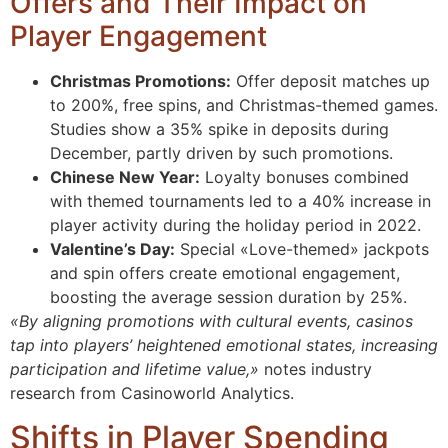
Offers and Their Impact on
Player Engagement
Christmas Promotions:
Offer deposit matches up
to 200%, free spins, and Christmas-themed games.
Studies show a 35% spike in deposits during
December, partly driven by such promotions.
Chinese New Year:
Loyalty bonuses combined
with themed tournaments led to a 40% increase in
player activity during the holiday period in 2022.
Valentine’s Day:
Special «Love-themed» jackpots
and spin offers create emotional engagement,
boosting the average session duration by 25%.
«By aligning promotions with cultural events, casinos
tap into players’ heightened emotional states, increasing
participation and lifetime value,»
notes industry
research from Casinoworld Analytics.
Shifts in Player Spending