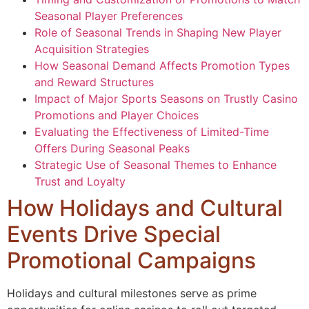
Seasonal Player Preferences
Role of Seasonal Trends in Shaping New Player
Acquisition Strategies
How Seasonal Demand Affects Promotion Types
and Reward Structures
Impact of Major Sports Seasons on Trustly Casino
Promotions and Player Choices
Evaluating the Effectiveness of Limited-Time
Offers During Seasonal Peaks
Strategic Use of Seasonal Themes to Enhance
Trust and Loyalty
How Holidays and Cultural
Events Drive Special
Promotional Campaigns
Holidays and cultural milestones serve as prime