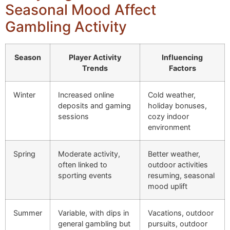
Seasonal Mood Affect
Gambling Activity
Season
Player Activity
Influencing
Trends
Factors
Winter
Increased online
Cold weather,
deposits and gaming
holiday bonuses,
sessions
cozy indoor
environment
Spring
Moderate activity,
Better weather,
often linked to
outdoor activities
sporting events
resuming, seasonal
mood uplift
Summer
Variable, with dips in
Vacations, outdoor
general gambling but
pursuits, outdoor