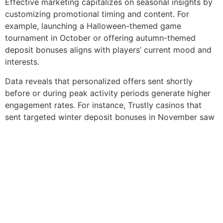
Effective marketing capitalizes on seasonal insights by
customizing promotional timing and content. For
example, launching a Halloween-themed game
tournament in October or offering autumn-themed
deposit bonuses aligns with players’ current mood and
interests.
Data reveals that personalized offers sent shortly
before or during peak activity periods generate higher
engagement rates. For instance, Trustly casinos that
sent targeted winter deposit bonuses in November saw
a 20% uplift in new registrations compared to untimed
campaigns. Exploring reputable sites like the
bro winner
casino site
can provide insights into effective
promotional strategies.
Customizing creative themes, reward structures, and
communication tone to reflect seasonal motifs fosters
emotional connection, building trust and loyalty over
time.