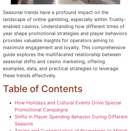
Seasonal trends have a profound impact on the
landscape of online gambling, especially within Trustly-
enabled casinos. Understanding how different times of
year shape promotional strategies and player behaviors
provides valuable insights for operators aiming to
maximize engagement and loyalty. This comprehensive
guide explores the multifaceted relationship between
seasonal shifts and casino marketing, offering
examples, data, and practical strategies to leverage
these trends effectively.
Table of Contents
How Holidays and Cultural Events Drive Special
Promotional Campaigns
Shifts in Player Spending Behavior During Different
Seasons
Timing and Customization of Promotions to Match