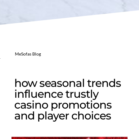
MeSofas Blog
how seasonal trends
influence trustly
casino promotions
and player choices