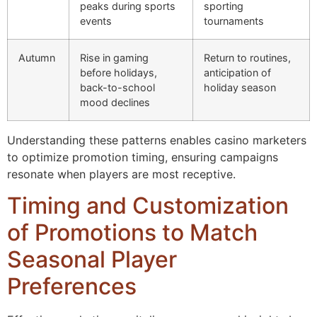
peaks during sports
sporting
events
tournaments
Autumn
Rise in gaming
Return to routines,
before holidays,
anticipation of
back-to-school
holiday season
mood declines
Understanding these patterns enables casino marketers
to optimize promotion timing, ensuring campaigns
resonate when players are most receptive.
Timing and Customization
of Promotions to Match
Seasonal Player
Preferences