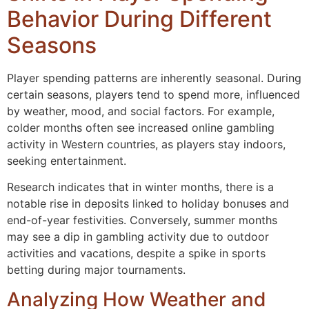
Behavior During Different
Seasons
Player spending patterns are inherently seasonal. During
certain seasons, players tend to spend more, influenced
by weather, mood, and social factors. For example,
colder months often see increased online gambling
activity in Western countries, as players stay indoors,
seeking entertainment.
Research indicates that in winter months, there is a
notable rise in deposits linked to holiday bonuses and
end-of-year festivities. Conversely, summer months
may see a dip in gambling activity due to outdoor
activities and vacations, despite a spike in sports
betting during major tournaments.
Analyzing How Weather and